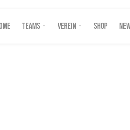
ome
Teams
Verein
Shop
Ne