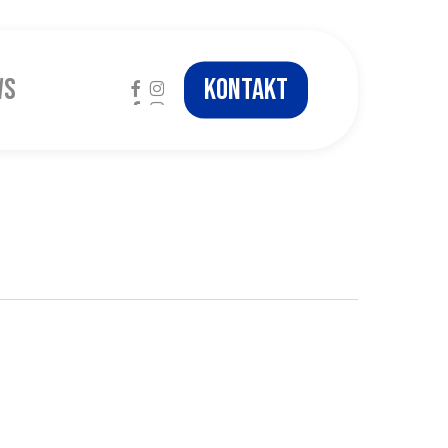
facebook
instagram
ws
Kontakt